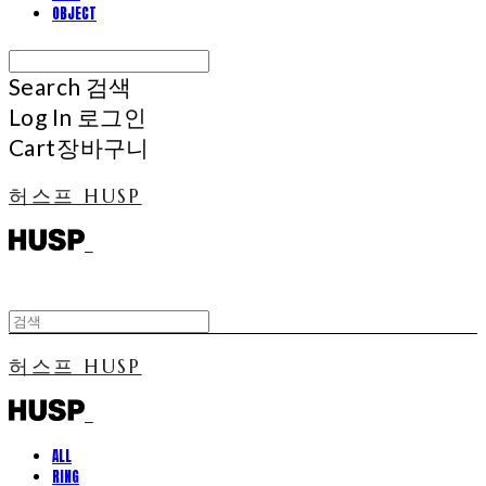
OBJECT
Search
검색
Log In
로그인
Cart
장바구니
허스프 HUSP
허스프 HUSP
ALL
RING