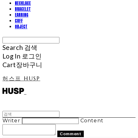
NECKLACE
BRACELET
EARRING
CUFF
OBJECT
Search
검색
Log In
로그인
Cart
장바구니
허스프 HUSP
Writer
Content
Comment