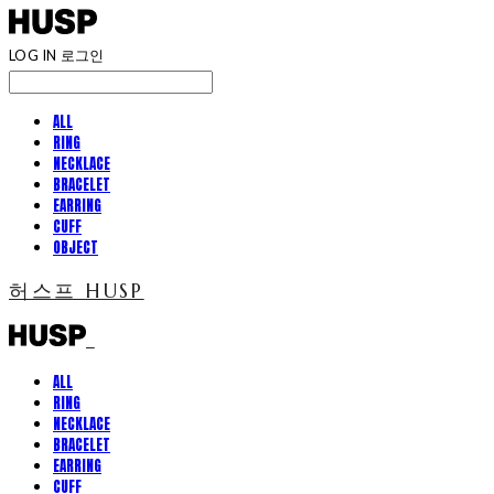
LOG IN
로그인
ALL
RING
NECKLACE
BRACELET
EARRING
CUFF
OBJECT
허스프 HUSP
ALL
RING
NECKLACE
BRACELET
EARRING
CUFF